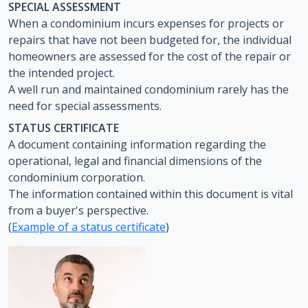
SPECIAL ASSESSMENT
When a condominium incurs expenses for projects or
repairs that have not been budgeted for, the individual
homeowners are assessed for the cost of the repair or
the intended project.
A well run and maintained condominium rarely has the
need for special assessments.
STATUS CERTIFICATE
A document containing information regarding the
operational, legal and financial dimensions of the
condominium corporation.
The information contained within this document is vital
from a buyer's perspective.
(
Example of a status certificate
)