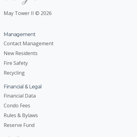
May Tower II © 2026
Management
Contact Management
New Residents
Fire Safety
Recycling
Financial & Legal
Financial Data
Condo Fees
Rules & Bylaws
Reserve Fund