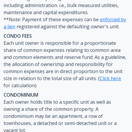
including administration. i.e., bulk measured utilities,
maintenance and capital expenditures.
**Note: Payment of these expenses can be
enforced by
a lien
registered against the defaulting owner's unit.
CONDO FEES
Each unit owner is responsible for a proportionate
share of common expenses relating to common area
and common elements and reserve fund. As a guideline,
the allocation of ownership and responsibility for
common expenses are in direct proportion to the unit
size in relation to the total size of all units. (
Click here
for calculation)
CONDOMINIUM
Each owner holds title to a specific unit as well as
owning a share of the common property. A
condominium may be an apartment, a row of
townhouses, a detached or semi-detached unit or a
vacant lot.