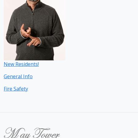
New Residents!
General Info
Fire Safety