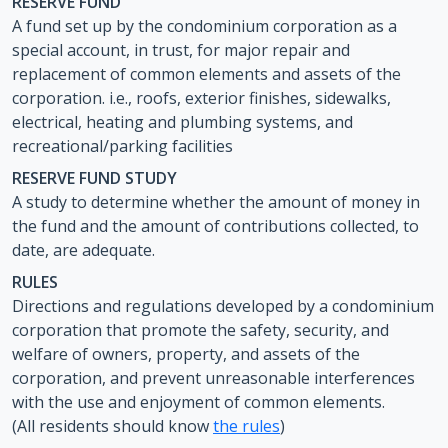
RESERVE FUND
A fund set up by the condominium corporation as a
special account, in trust, for major repair and
replacement of common elements and assets of the
corporation. i.e., roofs, exterior finishes, sidewalks,
electrical, heating and plumbing systems, and
recreational/parking facilities
RESERVE FUND STUDY
A study to determine whether the amount of money in
the fund and the amount of contributions collected, to
date, are adequate.
RULES
Directions and regulations developed by a condominium
corporation that promote the safety, security, and
welfare of owners, property, and assets of the
corporation, and prevent unreasonable interferences
with the use and enjoyment of common elements.
(All residents should know
the rules
)