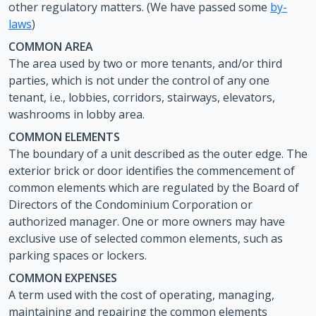
other regulatory matters. (We have passed some
by-
laws
)
COMMON AREA
The area used by two or more tenants, and/or third
parties, which is not under the control of any one
tenant, i.e., lobbies, corridors, stairways, elevators,
washrooms in lobby area.
COMMON ELEMENTS
The boundary of a unit described as the outer edge. The
exterior brick or door identifies the commencement of
common elements which are regulated by the Board of
Directors of the Condominium Corporation or
authorized manager. One or more owners may have
exclusive use of selected common elements, such as
parking spaces or lockers.
COMMON EXPENSES
A term used with the cost of operating, managing,
maintaining and repairing the common elements