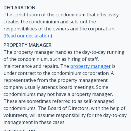
DECLARATION
The constitution of the condominium that effectively
creates the condominium and sets out the
responsibilities of the owners and the corporation.
(
Read our declaration
)
PROPERTY MANAGER
The property manager handles the day-to-day running
of the condominium, such as hiring of staff,
maintenance and repairs. The
property manager
is
under contract to the condominium corporation. A
representative from the property management
company usually attends board meetings. Some
condominiums may not have a property manager.
These are sometimes referred to as self-managed
condominiums. The Board of Directors, with the help of
volunteers, will assume responsibility for the day-to-day
management in these cases.