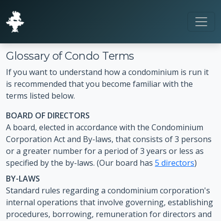
Glossary of Condo Terms
If you want to understand how a condominium is run it
is recommended that you become familiar with the
terms listed below.
BOARD OF DIRECTORS
A board, elected in accordance with the Condominium
Corporation Act and By-laws, that consists of 3 persons
or a greater number for a period of 3 years or less as
specified by the by-laws. (Our board has
5 directors
)
BY-LAWS
Standard rules regarding a condominium corporation's
internal operations that involve governing, establishing
procedures, borrowing, remuneration for directors and