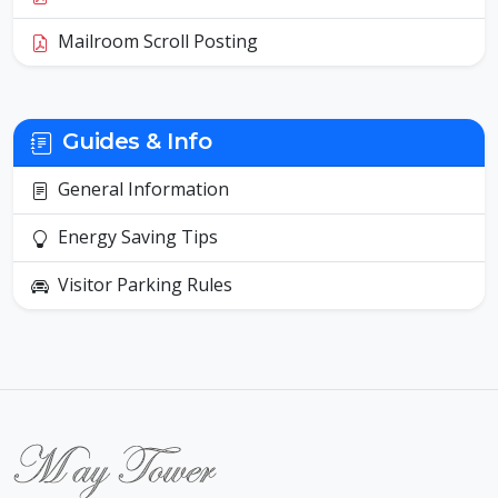
Mailroom Scroll Posting
Guides & Info
General Information
Energy Saving Tips
Visitor Parking Rules