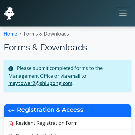
Home
Forms & Downloads
Forms & Downloads
Please submit completed forms to the
Management Office or via email to
maytower2@shiupong.com
.
Registration & Access
Resident Registration Form