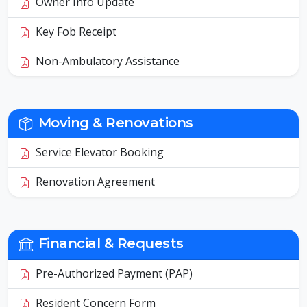
Owner Info Update
Key Fob Receipt
Non-Ambulatory Assistance
Moving & Renovations
Service Elevator Booking
Renovation Agreement
Financial & Requests
Pre-Authorized Payment (PAP)
Resident Concern Form