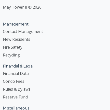
May Tower II © 2026
Management
Contact Management
New Residents
Fire Safety
Recycling
Financial & Legal
Financial Data
Condo Fees
Rules & Bylaws
Reserve Fund
Miscellaneous