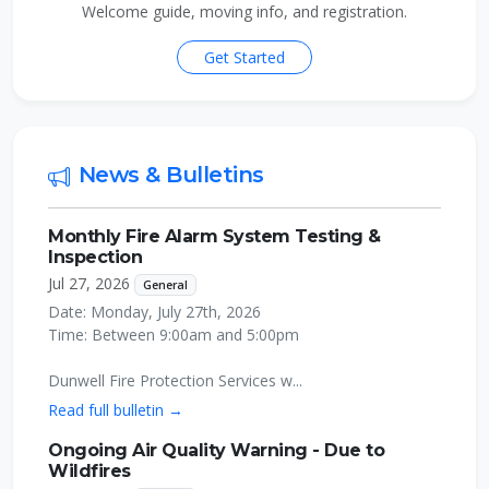
Welcome guide, moving info, and registration.
Get Started
News & Bulletins
Monthly Fire Alarm System Testing &
Inspection
Jul 27, 2026
General
Date: Monday, July 27th, 2026
Time: Between 9:00am and 5:00pm
Dunwell Fire Protection Services w...
Read full bulletin →
Ongoing Air Quality Warning - Due to
Wildfires