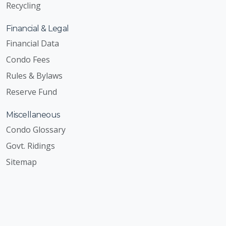
Recycling
Financial & Legal
Financial Data
Condo Fees
Rules & Bylaws
Reserve Fund
Miscellaneous
Condo Glossary
Govt. Ridings
Sitemap