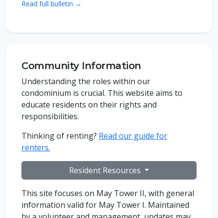
Read full bulletin →
Community Information
Understanding the roles within our
condominium is crucial. This website aims to
educate residents on their rights and
responsibilities.
Thinking of renting?
Read our guide for
renters.
Resident Resources
This site focuses on May Tower II, with general
information valid for May Tower I. Maintained
by a volunteer and management, updates may