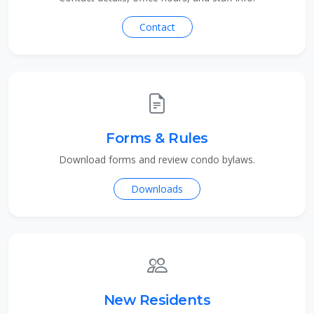
Contact
Forms & Rules
Download forms and review condo bylaws.
Downloads
New Residents