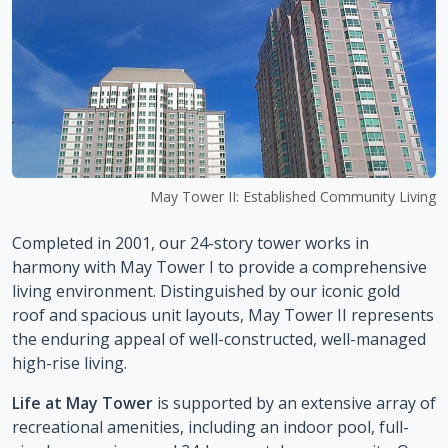
May Tower II: Established Community Living
Completed in 2001, our 24-story tower works in
harmony with May Tower I to provide a comprehensive
living environment. Distinguished by our iconic gold
roof and spacious unit layouts, May Tower II represents
the enduring appeal of well-constructed, well-managed
high-rise living.
Life at May Tower
is supported by an extensive array of
recreational amenities, including an indoor pool, full-