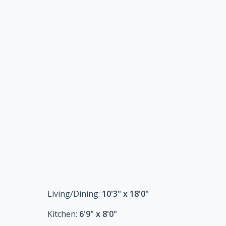
Living/Dining:
10'3" x 18'0"
Kitchen:
6'9" x 8'0"