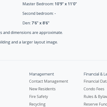
Master Bedroom:
10'9" x 11'0"
Second bedroom:
-
Den:
7'6" x 8'6"
tails and dimensions are approximate.
uilding and a larger layout image.
Management
Financial & L
Contact Management
Financial Dat
New Residents
Condo Fees
Fire Safety
Rules & Byla
Recycling
Reserve Fun