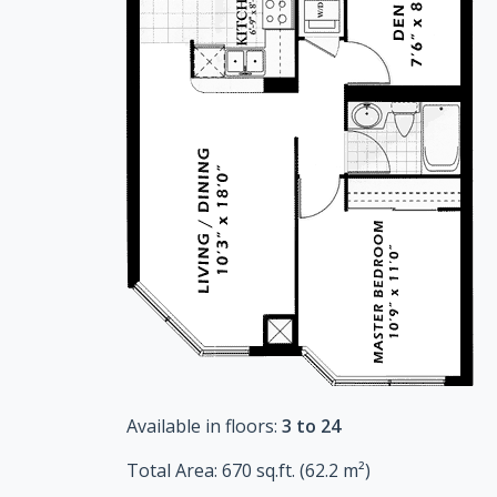
Available in floors:
3 to 24
Total Area:
670
sq.ft. (
62.2
m²)