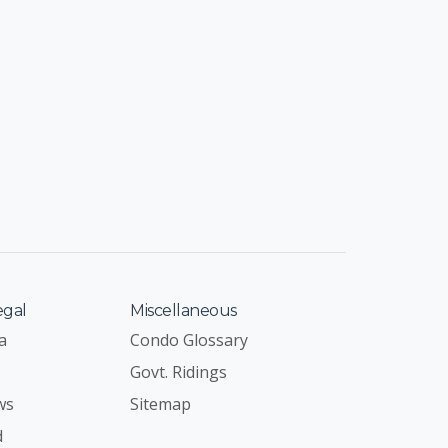
egal
Miscellaneous
a
Condo Glossary
Govt. Ridings
ws
Sitemap
d