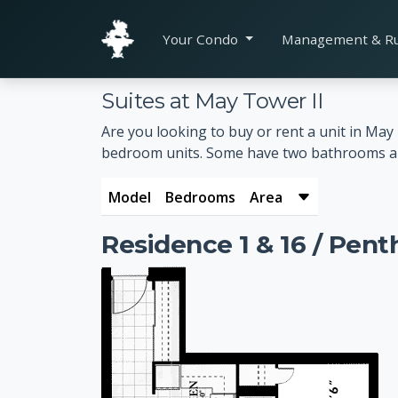
Your Condo
Management & R
Suites at May Tower II
Are you looking to buy or rent a unit in Ma
bedroom units. Some have two bathrooms and a
Model
Bedrooms
Area
Residence 1 & 16 / Pent