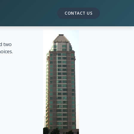
CONTACT US
nd two
oices.