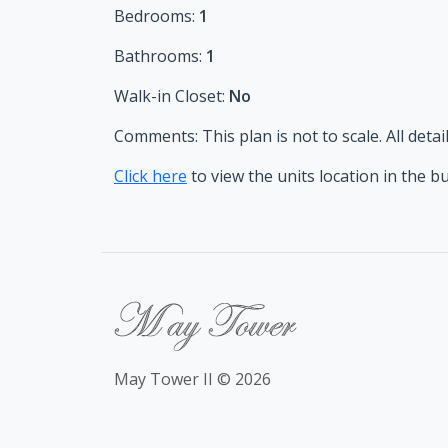
Bedrooms:
1
Bathrooms:
1
Walk-in Closet:
No
Comments:
This plan is not to scale. All de
Click here
to view the units location in the b
May Tower II © 2026