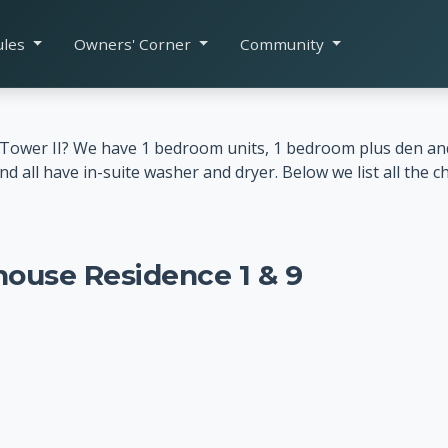
ules
Owners' Corner
Community
y Tower II? We have 1 bedroom units, 1 bedroom plus den a
ll have in-suite washer and dryer. Below we list all the ch
house Residence 1 & 9